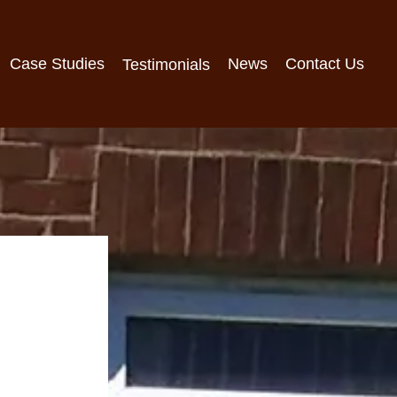
Case Studies
News
Contact Us
Testimonials