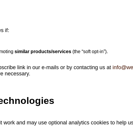
 if:
omoting
similar products/services
(the “soft opt‑in”).
scribe link in our e‑mails or by contacting us at
info@we
re necessary.
technologies
t work and may use optional analytics cookies to help u