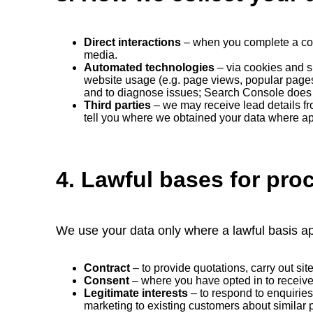
Direct interactions
– when you complete a conta
media.
Automated technologies
– via cookies and s
website usage (e.g. page views, popular page
and to diagnose issues; Search Console doe
Third parties
– we may receive lead details fro
tell you where we obtained your data where ap
4. Lawful bases for pro
We use your data only where a lawful basis ap
Contract
– to provide quotations, carry out si
Consent
– where you have opted in to receiv
Legitimate interests
– to respond to enquirie
marketing to existing customers about similar 