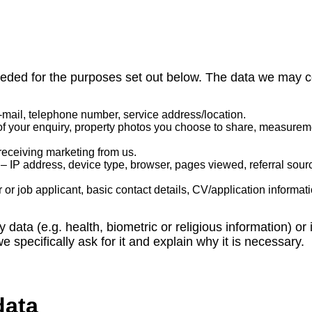
eded for the purposes set out below. The data we may co
mail, telephone number, service address/location.
of your enquiry, property photos you choose to share, measureme
receiving marketing from us.
– IP address, device type, browser, pages viewed, referral sour
r or job applicant, basic contact details, CV/application informa
y data (e.g. health, biometric or religious information) o
 specifically ask for it and explain why it is necessary.
data