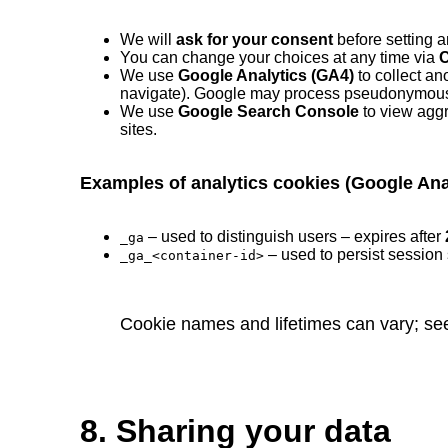
We will
ask for your consent
before setting a
You can change your choices at any time via
C
We use
Google Analytics (GA4)
to collect an
navigate). Google may process pseudonymous id
We use
Google Search Console
to view aggr
sites.
Examples of analytics cookies (Google Ana
– used to distinguish users – expires after
_ga
– used to persist session 
_ga_<container-id>
Cookie names and lifetimes can vary; se
8. Sharing your data