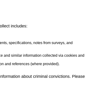
llect includes:
nts, specifications, notes from surveys, and
ce and similar information collected via cookies and
tion and references (where provided).
r information about criminal convictions. Please