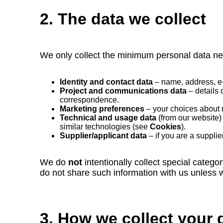
2. The data we collect
We only collect the minimum personal data ne
Identity and contact data
– name, address, e‑
Project and communications data
– details 
correspondence.
Marketing preferences
– your choices about 
Technical and usage data
(from our website) 
similar technologies (see
Cookies
).
Supplier/applicant data
– if you are a supplie
We do
not
intentionally collect special categor
do not share such information with us unless we
3. How we collect your 