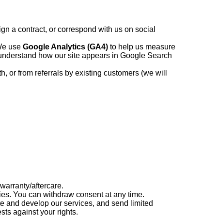
ign a contract, or correspond with us on social
We use
Google Analytics (GA4)
to help us measure
understand how our site appears in Google Search
, or from referrals by existing customers (we will
warranty/aftercare.
es. You can withdraw consent at any time.
e and develop our services, and send limited
ts against your rights.