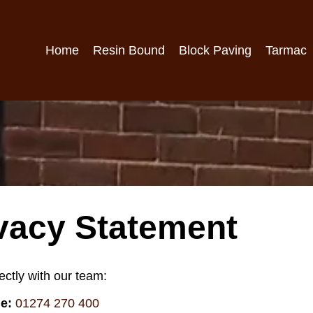
Home
Resin Bound
Block Paving
Tarmac
vacy Statement
ectly with our team:
e:
01274 270 400