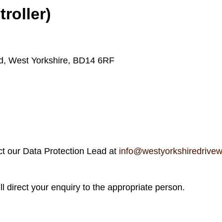
roller)
rd, West Yorkshire, BD14 6RF
act our Data Protection Lead at
info@westyorkshiredrive
ll direct your enquiry to the appropriate person.