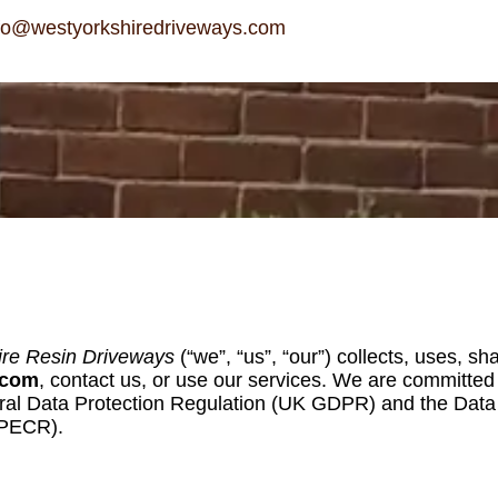
fo@westyorkshiredriveways.com
ire Resin Driveways
(“we”, “us”, “our”) collects, uses, 
.com
, contact us, or use our services. We are committed t
ral Data Protection Regulation (UK GDPR) and the Data P
(PECR).