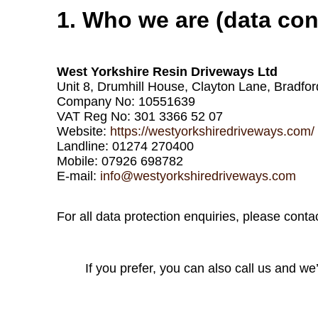
1. Who we are (data cont
West Yorkshire Resin Driveways Ltd
Unit 8, Drumhill House, Clayton Lane, Bradfo
Company No: 10551639
VAT Reg No: 301 3366 52 07
Website:
https://westyorkshiredriveways.com/
Landline: 01274 270400
Mobile: 07926 698782
E‑mail:
info@westyorkshiredriveways.com
For all data protection enquiries, please cont
If you prefer, you can also call us and we’