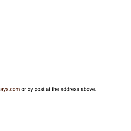
ways.com
or by post at the address above.