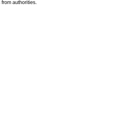
from authorities.