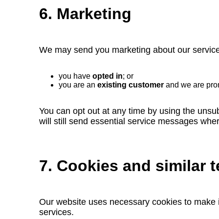
6. Marketing
We may send you marketing about our services
you have
opted in
; or
you are an
existing customer
and we are pr
You can opt out at any time by using the unsub
will still send essential service messages whe
7. Cookies and similar 
Our website uses necessary cookies to make i
services.