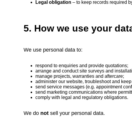
Legal obligation
– to keep records required by
5. How we use your dat
We use personal data to:
respond to enquiries and provide quotations;
arrange and conduct site surveys and installat
manage projects, warranties and aftercare;
administer our website, troubleshoot and keep 
send service messages (e.g. appointment conf
send marketing communications where permit
comply with legal and regulatory obligations.
We do
not
sell your personal data.