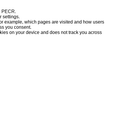
th PECR.
r settings.
(for example, which pages are visited and how users
ss you consent.
kies on your device and does not track you across