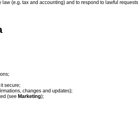
 law (e.g. tax and accounting) and to respond to lawful requests 
a
ions;
it secure;
irmations, changes and updates);
ted (see
Marketing
);