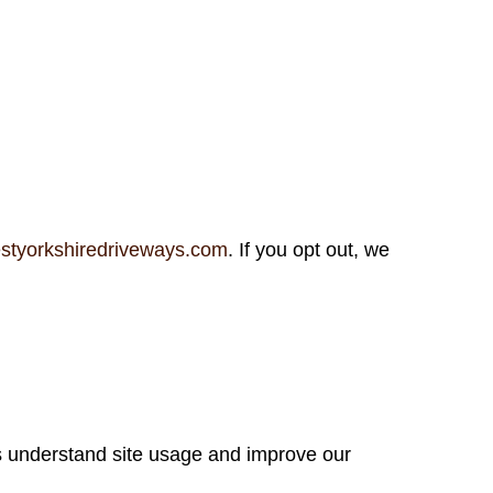
styorkshiredriveways.com
. If you opt out, we
s understand site usage and improve our