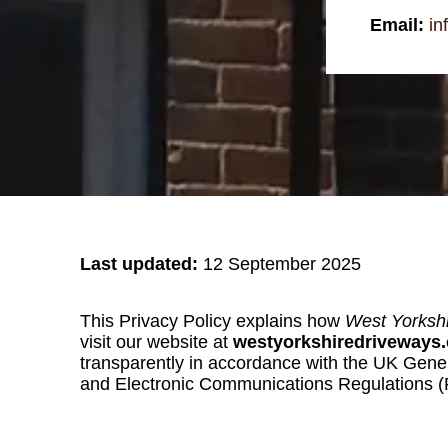
Email:
in
Last updated:
12 September 2025
This Privacy Policy explains how
West Yorksh
visit our website at
westyorkshiredriveways
transparently in accordance with the UK Gene
and Electronic Communications Regulations 