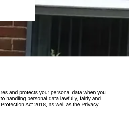
shares and protects your personal data when you
o handling personal data lawfully, fairly and
rotection Act 2018, as well as the Privacy