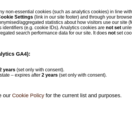
ny non‑essential cookies (such as analytics cookies) in line wi
ookie Settings
(link in our site footer) and through your browse
onymised/aggregated statistics about how visitors use our site 
entifiers (e.g. cookie IDs). Analytics cookies are
not set
unle
egated search performance data for our site. It does
not
set coo
lytics GA4):
2 years
(set only with consent).
state – expires after
2 years
(set only with consent).
e our
Cookie Policy
for the current list and purposes.