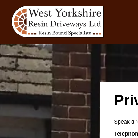
Pri
Speak dir
Telephon